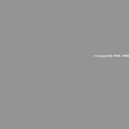
© Copyjustify 2008, OMA